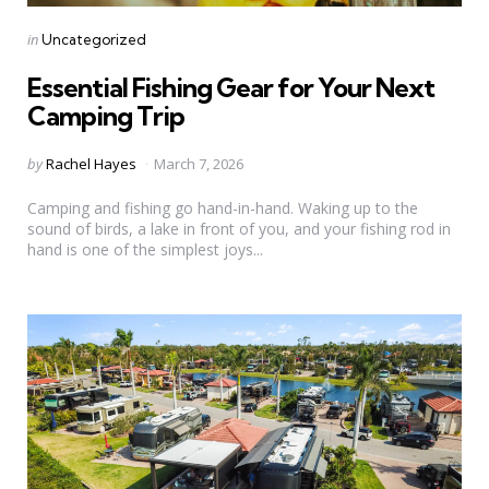
Categories
Posted
in
Uncategorized
in
Essential Fishing Gear for Your Next
Camping Trip
Posted
by
Rachel Hayes
March 7, 2026
by
Camping and fishing go hand-in-hand. Waking up to the
sound of birds, a lake in front of you, and your fishing rod in
hand is one of the simplest joys...