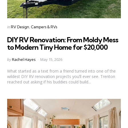
Categories
Posted
in
RV Design
Campers & RVs
in
DIY RV Renovation: From Moldy Mess
to Modern Tiny Home for $20,000
Posted
by
Rachel Hayes
May 15, 2026
by
What started as a text from a friend turned into one of the
wildest DIY RV renovation projects you’ll ever see. Trenton
reached out asking if his buddies could build...