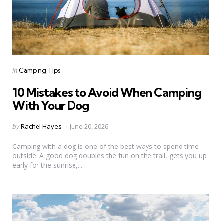
Categories
Posted
in
Camping Tips
in
10 Mistakes to Avoid When Camping
With Your Dog
Posted
by
Rachel Hayes
June 20, 2026
by
Camping with a dog is one of the best ways to spend time
outside. A good dog doubles the fun on the trail, gets you up
early for the sunrise,...