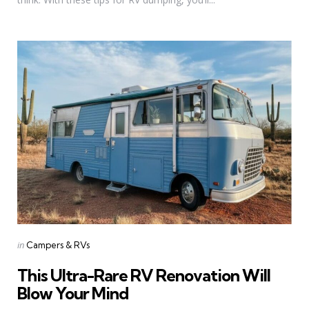
Categories
Posted
in
Campers & RVs
in
This Ultra-Rare RV Renovation Will
Blow Your Mind