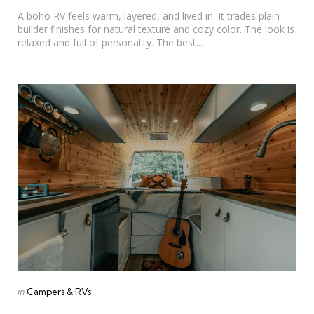
by
A boho RV feels warm, layered, and lived in. It trades plain
builder finishes for natural texture and cozy color. The look is
relaxed and full of personality. The best...
Categories
Posted
in
Campers & RVs
in