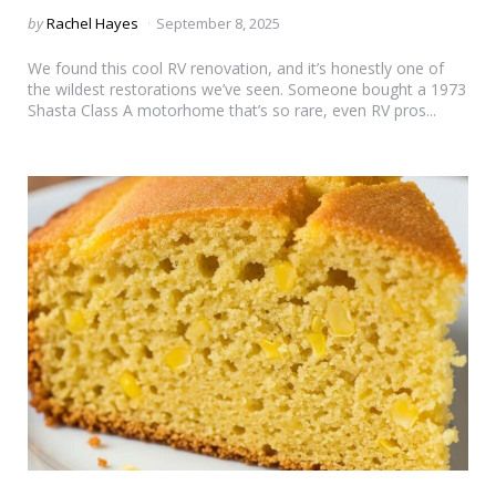
Posted
by
Rachel Hayes
September 8, 2025
by
We found this cool RV renovation, and it’s honestly one of
the wildest restorations we’ve seen. Someone bought a 1973
Shasta Class A motorhome that’s so rare, even RV pros...