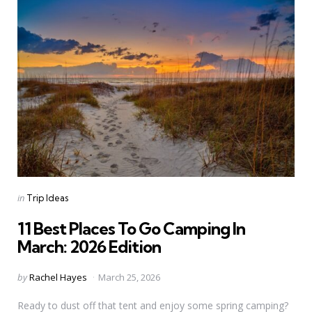
Categories
Posted
in
Trip Ideas
in
11 Best Places To Go Camping In
March: 2026 Edition
Posted
by
Rachel Hayes
March 25, 2026
by
Ready to dust off that tent and enjoy some spring camping?