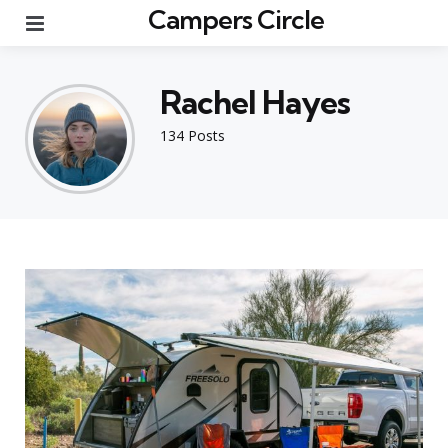
Campers Circle
Menu
Rachel Hayes
134 Posts