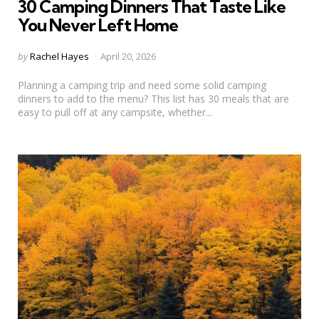
30 Camping Dinners That Taste Like
You Never Left Home
Posted
by
Rachel Hayes
April 20, 2026
by
Planning a camping trip and need some solid camping
dinners to add to the menu? This list has 30 meals that are
easy to pull off at any campsite, whether...