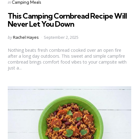
Categories
Posted
in
Camping Meals
in
This Camping Cornbread Recipe Will
Never Let You Down
Posted
by
Rachel Hayes
September 2, 2025
by
Nothing beats fresh cornbread cooked over an open fire
after a long day outdoors. This sweet and simple campfire
cornbread brings comfort food vibes to your campsite with
just a...