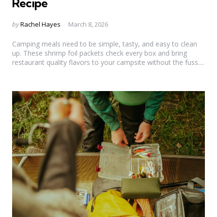
Recipe
Posted
by
Rachel Hayes
March 8, 2026
by
Camping meals need to be simple, tasty, and easy to clean
up. These shrimp foil packets check every box and bring
restaurant quality flavors to your campsite without the fuss....