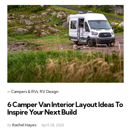
Categories
Posted
in
Campers & RVs
RV Design
in
6 Camper Van Interior Layout Ideas To
Inspire Your Next Build
Posted
by
Rachel Hayes
April 28, 2026
by