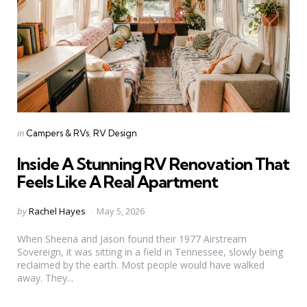
Categories
Posted
in
Campers & RVs
RV Design
in
Inside A Stunning RV Renovation That
Feels Like A Real Apartment
Posted
by
Rachel Hayes
May 5, 2026
by
When Sheena and Jason found their 1977 Airstream
Sovereign, it was sitting in a field in Tennessee, slowly being
reclaimed by the earth. Most people would have walked
away. They...