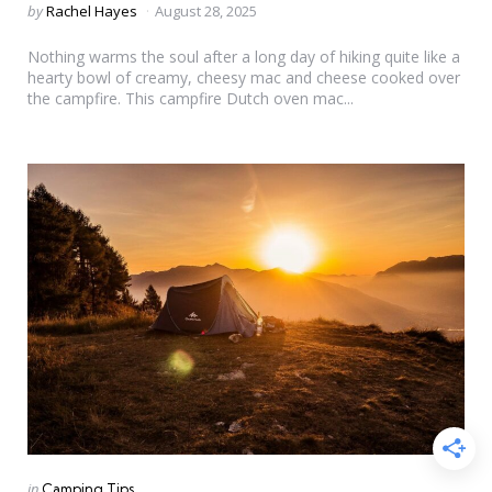
Posted
by
Rachel Hayes
August 28, 2025
by
Nothing warms the soul after a long day of hiking quite like a
hearty bowl of creamy, cheesy mac and cheese cooked over
the campfire. This campfire Dutch oven mac...
Categories
Posted
in
Camping Tips