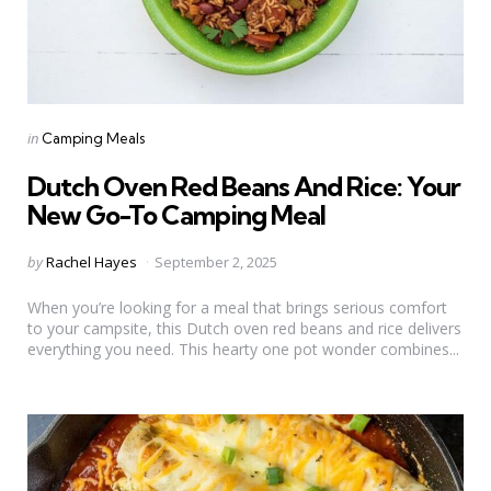
Categories
Posted
in
Camping Meals
in
Dutch Oven Red Beans And Rice: Your
New Go-To Camping Meal
Posted
by
Rachel Hayes
September 2, 2025
by
When you’re looking for a meal that brings serious comfort
to your campsite, this Dutch oven red beans and rice delivers
everything you need. This hearty one pot wonder combines...