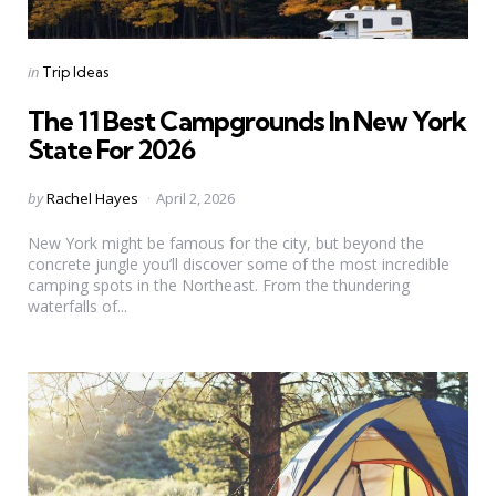
Categories
Posted
in
Trip Ideas
in
The 11 Best Campgrounds In New York
State For 2026
Posted
by
Rachel Hayes
April 2, 2026
by
New York might be famous for the city, but beyond the
concrete jungle you’ll discover some of the most incredible
camping spots in the Northeast. From the thundering
waterfalls of...