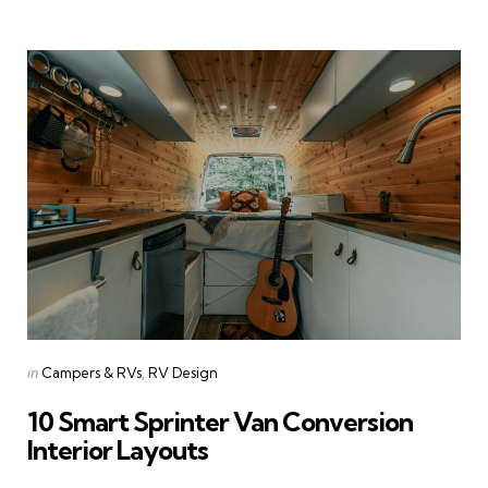
Categories
Posted
in
Campers & RVs
RV Design
in
10 Smart Sprinter Van Conversion
Interior Layouts