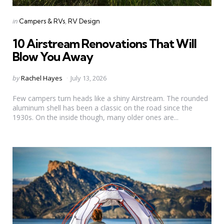
Categories
Posted
in
Campers & RVs
RV Design
in
10 Airstream Renovations That Will
Blow You Away
Posted
by
Rachel Hayes
July 13, 2026
by
Few campers turn heads like a shiny Airstream. The rounded
aluminum shell has been a classic on the road since the
1930s. On the inside though, many older ones are...