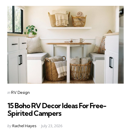
Categories
Posted
in
RV Design
in
15 Boho RV Decor Ideas For Free-
Spirited Campers
Posted
by
Rachel Hayes
July 23, 2026