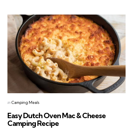
Categories
Posted
in
Camping Meals
in
Easy Dutch Oven Mac & Cheese
Camping Recipe