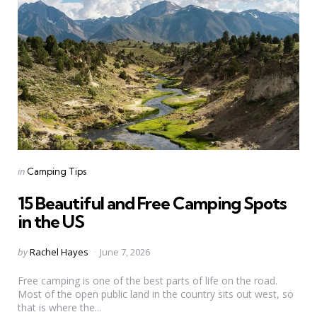
Categories
Posted
in
Camping Tips
in
15 Beautiful and Free Camping Spots
in the US
Posted
by
Rachel Hayes
June 7, 2026
by
Free camping is one of the best parts of life on the road.
Most of the open public land in the country sits out west, so
that is where the...