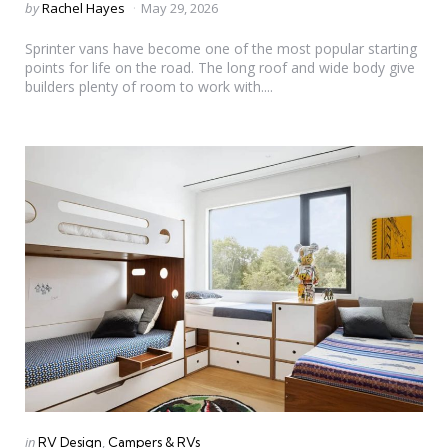
Posted
by
Rachel Hayes
May 29, 2026
by
Sprinter vans have become one of the most popular starting
points for life on the road. The long roof and wide body give
builders plenty of room to work with....
Categories
Posted
in
RV Design
Campers & RVs