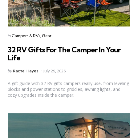
Categories
Posted
in
Campers & RVs
Gear
in
32 RV Gifts For The Camper In Your
Life
Posted
by
Rachel Hayes
July 29, 2026
by
A gift guide with 32 RV gifts campers really use, from leveling
blocks and power stations to griddles, awning lights, and
cozy upgrades inside the camper.