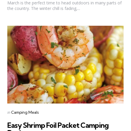
March is the perfect time to head outdoors in many parts of
the country. The winter chill is fading,...
Categories
Posted
in
Camping Meals
in
Easy Shrimp Foil Packet Camping