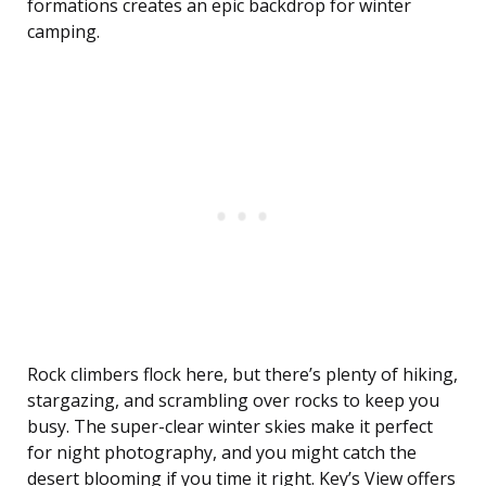
formations creates an epic backdrop for winter
camping.
Rock climbers flock here, but there’s plenty of hiking,
stargazing, and scrambling over rocks to keep you
busy. The super-clear winter skies make it perfect
for night photography, and you might catch the
desert blooming if you time it right. Key’s View offers