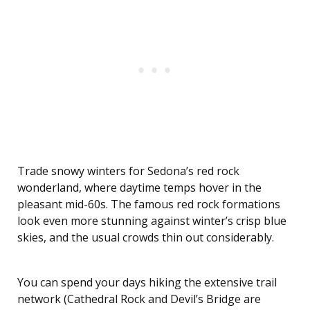
Trade snowy winters for Sedona’s red rock
wonderland, where daytime temps hover in the
pleasant mid-60s. The famous red rock formations
look even more stunning against winter’s crisp blue
skies, and the usual crowds thin out considerably.
You can spend your days hiking the extensive trail
network (Cathedral Rock and Devil’s Bridge are