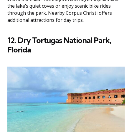
the lake’s quiet coves or enjoy scenic bike rides
through the park. Nearby Corpus Christi offers
additional attractions for day trips.
12. Dry Tortugas National Park,
Florida