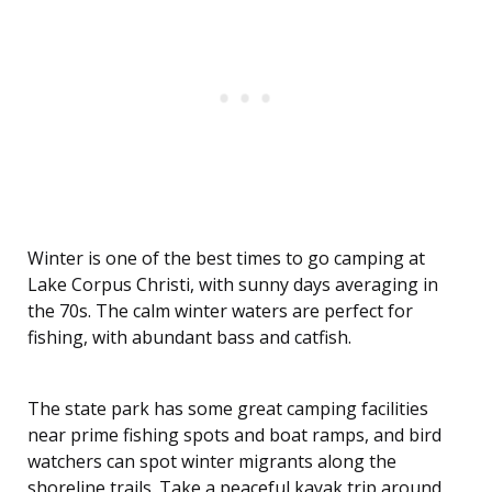
Winter is one of the best times to go camping at
Lake Corpus Christi, with sunny days averaging in
the 70s. The calm winter waters are perfect for
fishing, with abundant bass and catfish.
The state park has some great camping facilities
near prime fishing spots and boat ramps, and bird
watchers can spot winter migrants along the
shoreline trails. Take a peaceful kayak trip around