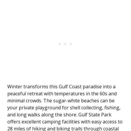
Winter transforms this Gulf Coast paradise into a
peaceful retreat with temperatures in the 60s and
minimal crowds. The sugar-white beaches can be
your private playground for shell collecting, fishing,
and long walks along the shore. Gulf State Park
offers excellent camping facilities with easy access to
28 miles of hiking and biking trails through coastal