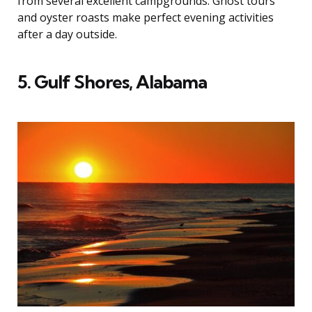
from several excellent campgrounds. Ghost tours
and oyster roasts make perfect evening activities
after a day outside.
5. Gulf Shores, Alabama