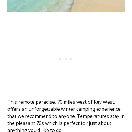
This remote paradise, 70 miles west of Key West,
offers an unforgettable winter camping experience
that we recommend to anyone. Temperatures stay in
the pleasant 70s which is perfect for just about
anything you’d like to do.