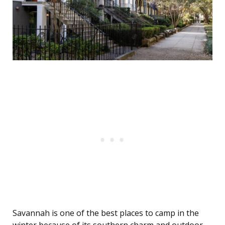
Savannah is one of the best places to camp in the
winter because of its southern charm and outdoor