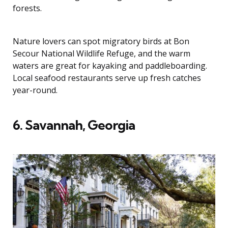
forests.
Nature lovers can spot migratory birds at Bon
Secour National Wildlife Refuge, and the warm
waters are great for kayaking and paddleboarding.
Local seafood restaurants serve up fresh catches
year-round.
6. Savannah, Georgia