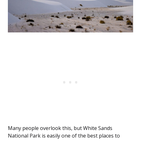
Many people overlook this, but White Sands
National Park is easily one of the best places to