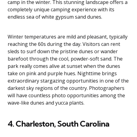
camp in the winter. This stunning landscape offers a
completely unique camping experience with its
endless sea of white gypsum sand dunes.
Winter temperatures are mild and pleasant, typically
reaching the 60s during the day. Visitors can rent
sleds to surf down the pristine dunes or wander
barefoot through the cool, powder-soft sand. The
park really comes alive at sunset when the dunes
take on pink and purple hues. Nighttime brings
extraordinary stargazing opportunities in one of the
darkest sky regions of the country. Photographers
will have countless photo opportunities among the
wave-like dunes and yucca plants.
4. Charleston, South Carolina