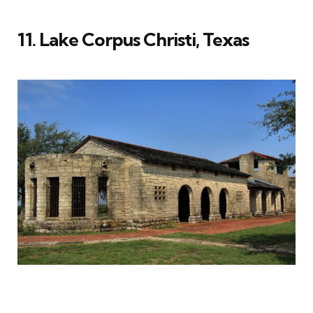
11. Lake Corpus Christi, Texas