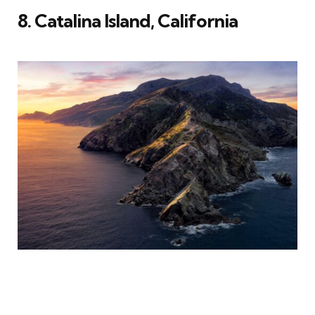
8. Catalina Island, California