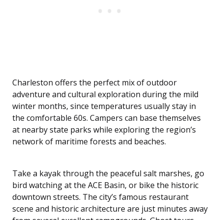
Charleston offers the perfect mix of outdoor
adventure and cultural exploration during the mild
winter months, since temperatures usually stay in
the comfortable 60s. Campers can base themselves
at nearby state parks while exploring the region’s
network of maritime forests and beaches.
Take a kayak through the peaceful salt marshes, go
bird watching at the ACE Basin, or bike the historic
downtown streets. The city’s famous restaurant
scene and historic architecture are just minutes away