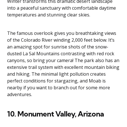
Winter transforms this dramatic desert landscape
into a peaceful sanctuary with comfortable daytime
temperatures and stunning clear skies.
The famous overlook gives you breathtaking views
of the Colorado River winding 2,000 feet below. It’s
an amazing spot for sunrise shots of the snow-
dusted La Sal Mountains contrasting with red rock
canyons, so bring your camera! The park also has an
extensive trail system with excellent mountain biking
and hiking. The minimal light pollution creates
perfect conditions for stargazing, and Moab is
nearby if you want to branch out for some more
adventures.
10. Monument Valley, Arizona