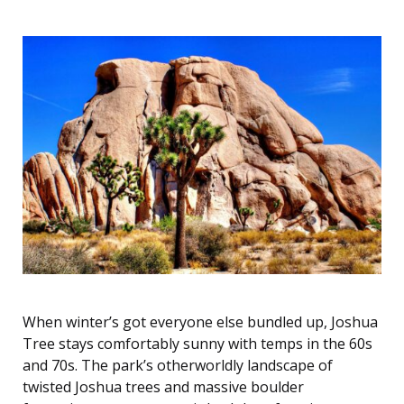
When winter’s got everyone else bundled up, Joshua
Tree stays comfortably sunny with temps in the 60s
and 70s. The park’s otherworldly landscape of
twisted Joshua trees and massive boulder