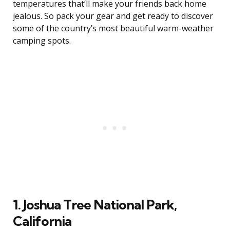
temperatures that’ll make your friends back home
jealous. So pack your gear and get ready to discover
some of the country’s most beautiful warm-weather
camping spots.
1. Joshua Tree National Park,
California