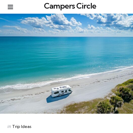
Campers Circle
Menu
Categories
Posted
in
Trip Ideas
in