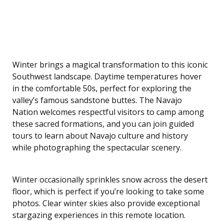
Winter brings a magical transformation to this iconic
Southwest landscape. Daytime temperatures hover
in the comfortable 50s, perfect for exploring the
valley’s famous sandstone buttes. The Navajo
Nation welcomes respectful visitors to camp among
these sacred formations, and you can join guided
tours to learn about Navajo culture and history
while photographing the spectacular scenery.
Winter occasionally sprinkles snow across the desert
floor, which is perfect if you’re looking to take some
photos. Clear winter skies also provide exceptional
stargazing experiences in this remote location.