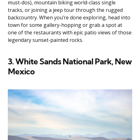
must-dos), mountain biking world-class single
tracks, or joining a jeep tour through the rugged
backcountry. When you’re done exploring, head into
town for some gallery-hopping or grab a spot at
one of the restaurants with epic patio views of those
legendary sunset-painted rocks.
3. White Sands National Park, New
Mexico