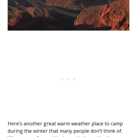
Here’s another great warm weather place to camp
during the winter that many people don’t think of.