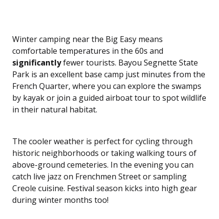
Winter camping near the Big Easy means
comfortable temperatures in the 60s and
significantly
fewer tourists. Bayou Segnette State
Park is an excellent base camp just minutes from the
French Quarter, where you can explore the swamps
by kayak or join a guided airboat tour to spot wildlife
in their natural habitat.
The cooler weather is perfect for cycling through
historic neighborhoods or taking walking tours of
above-ground cemeteries. In the evening you can
catch live jazz on Frenchmen Street or sampling
Creole cuisine. Festival season kicks into high gear
during winter months too!