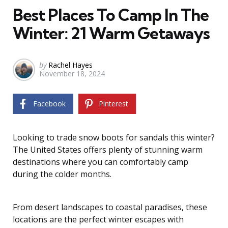
Best Places To Camp In The
Winter: 21 Warm Getaways
Posted
by
Rachel Hayes
November 18, 2024
by
Facebook
Pinterest
Looking to trade snow boots for sandals this winter?
The United States offers plenty of stunning warm
destinations where you can comfortably camp
during the colder months.
From desert landscapes to coastal paradises, these
locations are the perfect winter escapes with