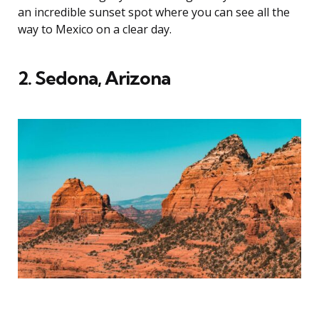
an incredible sunset spot where you can see all the
way to Mexico on a clear day.
2. Sedona, Arizona