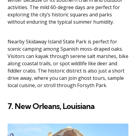
activities. The mild 60-degree days are perfect for
exploring the city’s historic squares and parks
without enduring the typical summer humidity.
Nearby Skidaway Island State Park is perfect for
scenic camping among Spanish moss-draped oaks.
Visitors can kayak through serene salt marshes, bike
along coastal trails, or spot wildlife like deer and
fiddler crabs. The historic district is also just a short
drive away, where you can join ghost tours, sample
local cuisine, or stroll through Forsyth Park.
7. New Orleans, Louisiana