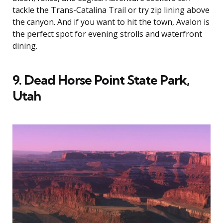
tackle the Trans-Catalina Trail or try zip lining above
the canyon. And if you want to hit the town, Avalon is
the perfect spot for evening strolls and waterfront
dining.
9. Dead Horse Point State Park,
Utah