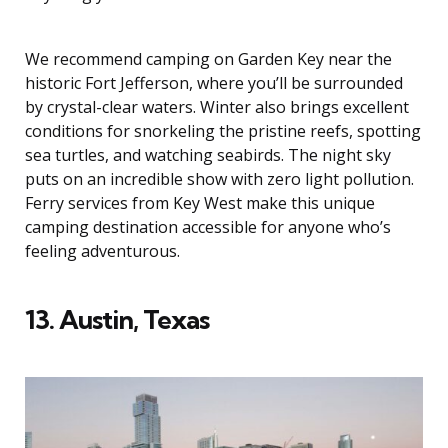
We recommend camping on Garden Key near the
historic Fort Jefferson, where you’ll be surrounded
by crystal-clear waters. Winter also brings excellent
conditions for snorkeling the pristine reefs, spotting
sea turtles, and watching seabirds. The night sky
puts on an incredible show with zero light pollution.
Ferry services from Key West make this unique
camping destination accessible for anyone who’s
feeling adventurous.
13. Austin, Texas