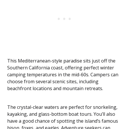
This Mediterranean-style paradise sits just off the
Southern California coast, offering perfect winter
camping temperatures in the mid-60s. Campers can
choose from several scenic sites, including
beachfront locations and mountain retreats.
The crystal-clear waters are perfect for snorkeling,
kayaking, and glass-bottom boat tours. You’ll also
have a good chance of spotting the island’s famous
bison, foxes, and eagles. Adventure seekers can