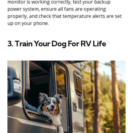
monitor is working correctly, test your backup
power system, ensure all fans are operating
properly, and check that temperature alerts are set
up on your phone.
3. Train Your Dog For RV Life