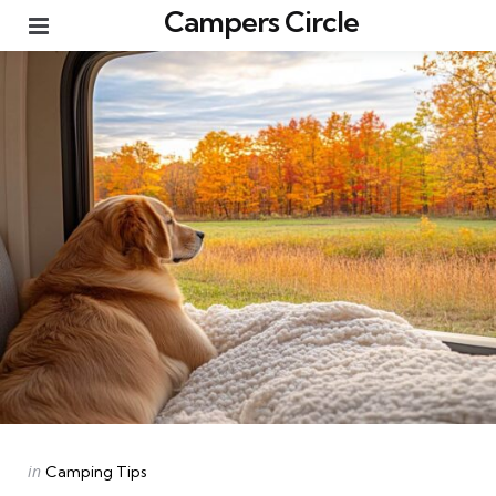
Campers Circle
Menu
Categories
Posted
in
Camping Tips
in