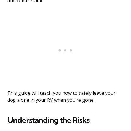
and comfortable.
This guide will teach you how to safely leave your
dog alone in your RV when you’re gone.
Understanding the Risks