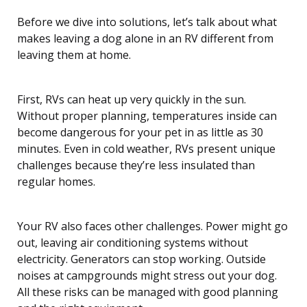
Before we dive into solutions, let’s talk about what
makes leaving a dog alone in an RV different from
leaving them at home.
First, RVs can heat up very quickly in the sun.
Without proper planning, temperatures inside can
become dangerous for your pet in as little as 30
minutes. Even in cold weather, RVs present unique
challenges because they’re less insulated than
regular homes.
Your RV also faces other challenges. Power might go
out, leaving air conditioning systems without
electricity. Generators can stop working. Outside
noises at campgrounds might stress out your dog.
All these risks can be managed with good planning