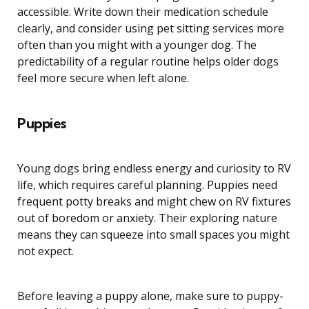
accessible. Write down their medication schedule
clearly, and consider using pet sitting services more
often than you might with a younger dog. The
predictability of a regular routine helps older dogs
feel more secure when left alone.
Puppies
Young dogs bring endless energy and curiosity to RV
life, which requires careful planning. Puppies need
frequent potty breaks and might chew on RV fixtures
out of boredom or anxiety. Their exploring nature
means they can squeeze into small spaces you might
not expect.
Before leaving a puppy alone, make sure to puppy-