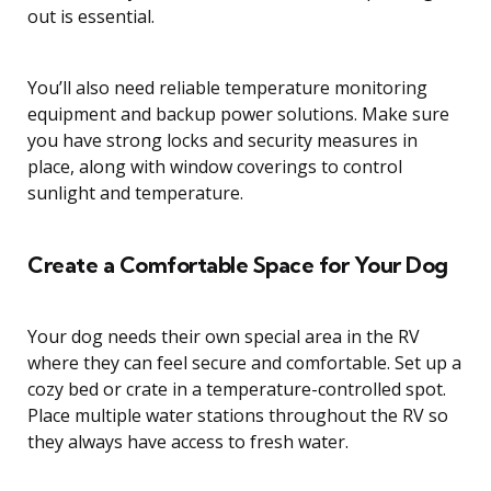
out is essential.
You’ll also need reliable temperature monitoring
equipment and backup power solutions. Make sure
you have strong locks and security measures in
place, along with window coverings to control
sunlight and temperature.
Create a Comfortable Space for Your Dog
Your dog needs their own special area in the RV
where they can feel secure and comfortable. Set up a
cozy bed or crate in a temperature-controlled spot.
Place multiple water stations throughout the RV so
they always have access to fresh water.