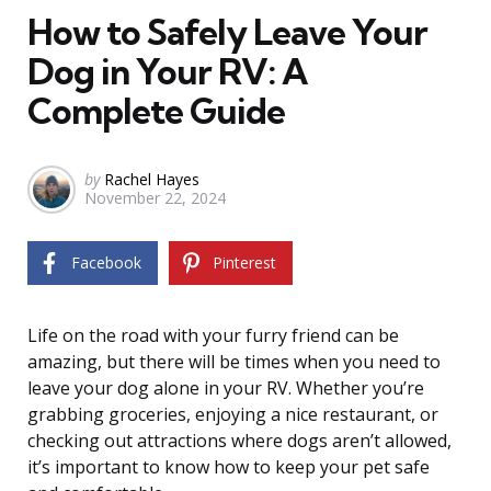
How to Safely Leave Your
Dog in Your RV: A
Complete Guide
Posted
by
Rachel Hayes
November 22, 2024
by
Facebook
Pinterest
Life on the road with your furry friend can be
amazing, but there will be times when you need to
leave your dog alone in your RV. Whether you’re
grabbing groceries, enjoying a nice restaurant, or
checking out attractions where dogs aren’t allowed,
it’s important to know how to keep your pet safe