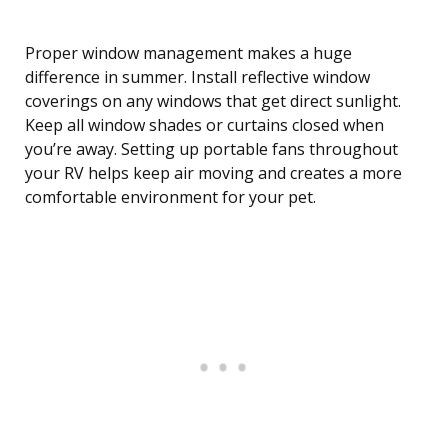
Proper window management makes a huge
difference in summer. Install reflective window
coverings on any windows that get direct sunlight.
Keep all window shades or curtains closed when
you’re away. Setting up portable fans throughout
your RV helps keep air moving and creates a more
comfortable environment for your pet.