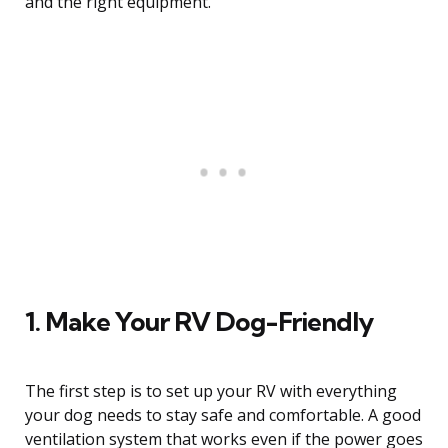
and the right equipment.
1. Make Your RV Dog-Friendly
The first step is to set up your RV with everything
your dog needs to stay safe and comfortable. A good
ventilation system that works even if the power goes