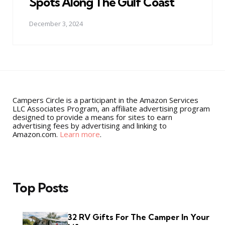
Spots Along The Gulf Coast
December 3, 2024
Campers Circle is a participant in the Amazon Services
LLC Associates Program, an affiliate advertising program
designed to provide a means for sites to earn
advertising fees by advertising and linking to
Amazon.com.
Learn more
.
Top Posts
32 RV Gifts For The Camper In Your