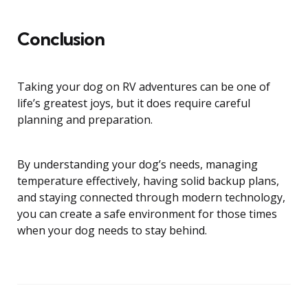
Conclusion
Taking your dog on RV adventures can be one of
life’s greatest joys, but it does require careful
planning and preparation.
By understanding your dog’s needs, managing
temperature effectively, having solid backup plans,
and staying connected through modern technology,
you can create a safe environment for those times
when your dog needs to stay behind.