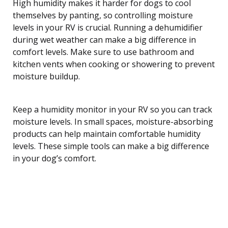
High humidity makes it harder for dogs to cool
themselves by panting, so controlling moisture
levels in your RV is crucial. Running a dehumidifier
during wet weather can make a big difference in
comfort levels. Make sure to use bathroom and
kitchen vents when cooking or showering to prevent
moisture buildup.
Keep a humidity monitor in your RV so you can track
moisture levels. In small spaces, moisture-absorbing
products can help maintain comfortable humidity
levels. These simple tools can make a big difference
in your dog’s comfort.