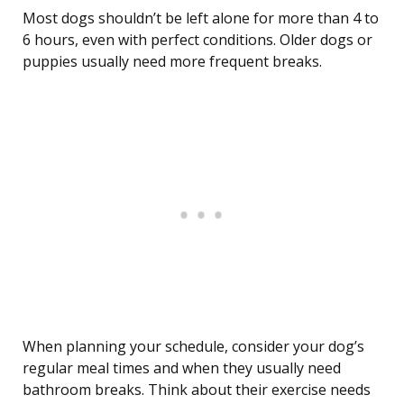
Most dogs shouldn’t be left alone for more than 4 to
6 hours, even with perfect conditions. Older dogs or
puppies usually need more frequent breaks.
When planning your schedule, consider your dog’s
regular meal times and when they usually need
bathroom breaks. Think about their exercise needs