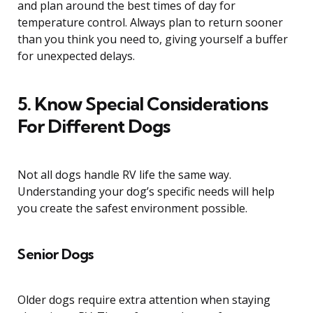
and plan around the best times of day for
temperature control. Always plan to return sooner
than you think you need to, giving yourself a buffer
for unexpected delays.
5. Know Special Considerations
For Different Dogs
Not all dogs handle RV life the same way.
Understanding your dog’s specific needs will help
you create the safest environment possible.
Senior Dogs
Older dogs require extra attention when staying