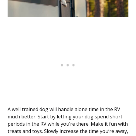
A well trained dog will handle alone time in the RV
much better. Start by letting your dog spend short
periods in the RV while you’re there. Make it fun with
treats and toys. Slowly increase the time you’re away,