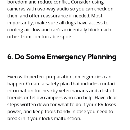
boredom and reduce conflict. Consider using
cameras with two-way audio so you can check on
them and offer reassurance if needed. Most
importantly, make sure all dogs have access to
cooling air flow and can’t accidentally block each
other from comfortable spots.
6. Do Some Emergency Planning
Even with perfect preparation, emergencies can
happen. Create a safety plan that includes contact
information for nearby veterinarians and a list of
friends or fellow campers who can help. Have clear
steps written down for what to do if your RV loses
power, and keep tools handy in case you need to
break in if your locks malfunction.