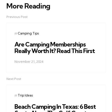
More Reading
Post
navigation
Previous Post
Posted
in
Camping Tips
in
Are Camping Memberships
Really Worth It? Read This First
November 21, 2024
Next Post
Posted
in
Trip Ideas
in
Beach Camping In Texas: 6 Best