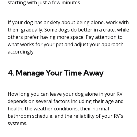
starting with just a few minutes.
If your dog has anxiety about being alone, work with
them gradually. Some dogs do better in a crate, while
others prefer having more space. Pay attention to
what works for your pet and adjust your approach
accordingly.
4. Manage Your Time Away
How long you can leave your dog alone in your RV
depends on several factors including their age and
health, the weather conditions, their normal
bathroom schedule, and the reliability of your RV’s
systems.