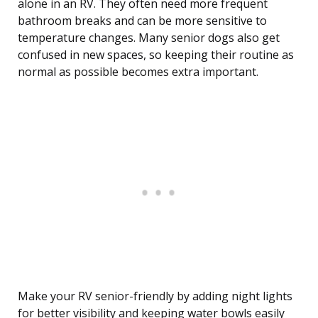
alone in an RV. They often need more frequent
bathroom breaks and can be more sensitive to
temperature changes. Many senior dogs also get
confused in new spaces, so keeping their routine as
normal as possible becomes extra important.
Make your RV senior-friendly by adding night lights
for better visibility and keeping water bowls easily