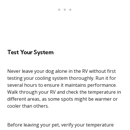
Test Your System
Never leave your dog alone in the RV without first
testing your cooling system thoroughly. Run it for
several hours to ensure it maintains performance.
Walk through your RV and check the temperature in
different areas, as some spots might be warmer or
cooler than others.
Before leaving your pet, verify your temperature