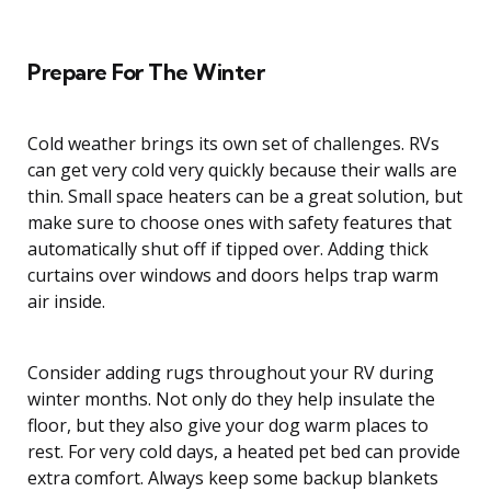
Prepare For The Winter
Cold weather brings its own set of challenges. RVs
can get very cold very quickly because their walls are
thin. Small space heaters can be a great solution, but
make sure to choose ones with safety features that
automatically shut off if tipped over. Adding thick
curtains over windows and doors helps trap warm
air inside.
Consider adding rugs throughout your RV during
winter months. Not only do they help insulate the
floor, but they also give your dog warm places to
rest. For very cold days, a heated pet bed can provide
extra comfort. Always keep some backup blankets