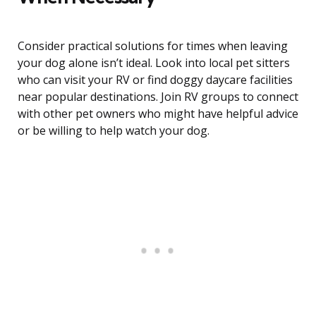
Consider practical solutions for times when leaving
your dog alone isn’t ideal. Look into local pet sitters
who can visit your RV or find doggy daycare facilities
near popular destinations. Join RV groups to connect
with other pet owners who might have helpful advice
or be willing to help watch your dog.