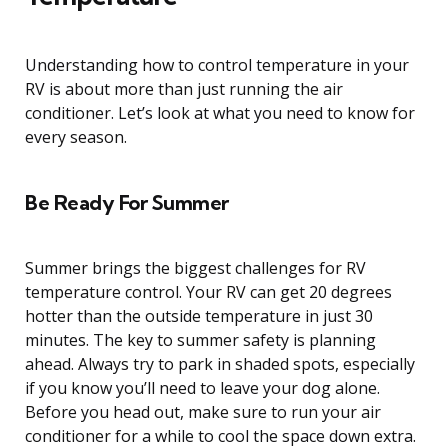
Understanding how to control temperature in your
RV is about more than just running the air
conditioner. Let’s look at what you need to know for
every season.
Be Ready For Summer
Summer brings the biggest challenges for RV
temperature control. Your RV can get 20 degrees
hotter than the outside temperature in just 30
minutes. The key to summer safety is planning
ahead. Always try to park in shaded spots, especially
if you know you’ll need to leave your dog alone.
Before you head out, make sure to run your air
conditioner for a while to cool the space down extra.