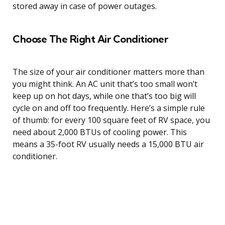
stored away in case of power outages.
Choose The Right Air Conditioner
The size of your air conditioner matters more than
you might think. An AC unit that’s too small won’t
keep up on hot days, while one that’s too big will
cycle on and off too frequently. Here’s a simple rule
of thumb: for every 100 square feet of RV space, you
need about 2,000 BTUs of cooling power. This
means a 35-foot RV usually needs a 15,000 BTU air
conditioner.