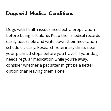
Dogs with Medical Conditions
Dogs with health issues need extra preparation
before being left alone. Keep their medical records
easily accessible and write down their medication
schedule clearly. Research veterinary clinics near
your planned stops before you travel. If your dog
needs regular medication while you’re away,
consider whether a pet sitter might be a better
option than leaving them alone.