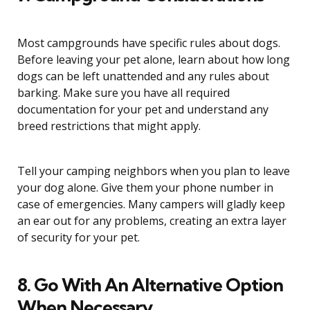
Most campgrounds have specific rules about dogs.
Before leaving your pet alone, learn about how long
dogs can be left unattended and any rules about
barking. Make sure you have all required
documentation for your pet and understand any
breed restrictions that might apply.
Tell your camping neighbors when you plan to leave
your dog alone. Give them your phone number in
case of emergencies. Many campers will gladly keep
an ear out for any problems, creating an extra layer
of security for your pet.
8. Go With An Alternative Option
When Necessary