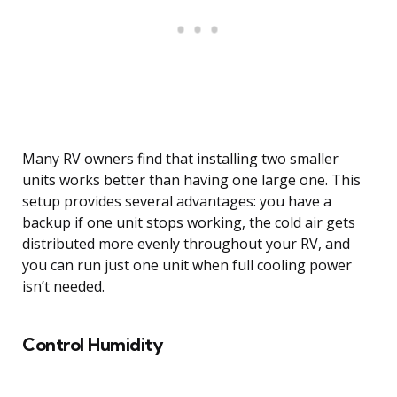
Many RV owners find that installing two smaller
units works better than having one large one. This
setup provides several advantages: you have a
backup if one unit stops working, the cold air gets
distributed more evenly throughout your RV, and
you can run just one unit when full cooling power
isn’t needed.
Control Humidity