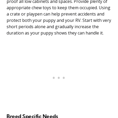
proof all low cabinets and spaces. Provide plenty of
appropriate chew toys to keep them occupied. Using
a crate or playpen can help prevent accidents and
protect both your puppy and your RV. Start with very
short periods alone and gradually increase the
duration as your puppy shows they can handle it.
Breed Specific Needs