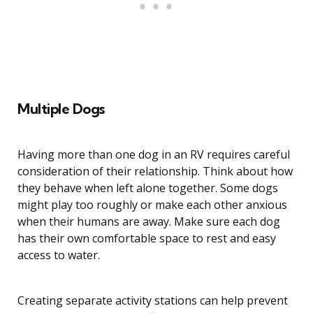
Multiple Dogs
Having more than one dog in an RV requires careful
consideration of their relationship. Think about how
they behave when left alone together. Some dogs
might play too roughly or make each other anxious
when their humans are away. Make sure each dog
has their own comfortable space to rest and easy
access to water.
Creating separate activity stations can help prevent