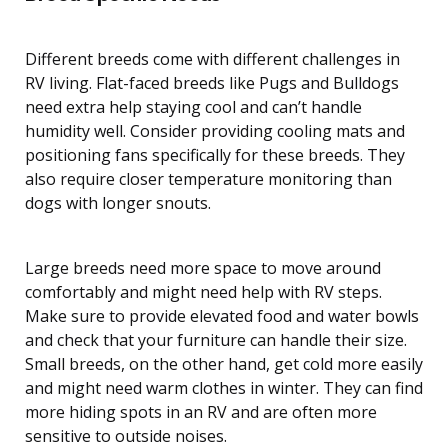
Different breeds come with different challenges in
RV living. Flat-faced breeds like Pugs and Bulldogs
need extra help staying cool and can’t handle
humidity well. Consider providing cooling mats and
positioning fans specifically for these breeds. They
also require closer temperature monitoring than
dogs with longer snouts.
Large breeds need more space to move around
comfortably and might need help with RV steps.
Make sure to provide elevated food and water bowls
and check that your furniture can handle their size.
Small breeds, on the other hand, get cold more easily
and might need warm clothes in winter. They can find
more hiding spots in an RV and are often more
sensitive to outside noises.