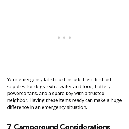
Your emergency kit should include basic first aid
supplies for dogs, extra water and food, battery
powered fans, and a spare key with a trusted
neighbor. Having these items ready can make a huge
difference in an emergency situation.
7. Campground Considerations