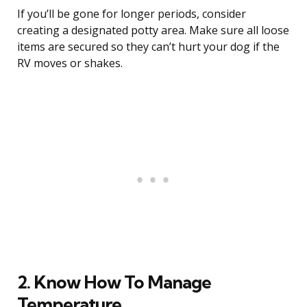
If you’ll be gone for longer periods, consider
creating a designated potty area. Make sure all loose
items are secured so they can’t hurt your dog if the
RV moves or shakes.
2. Know How To Manage
Temperature