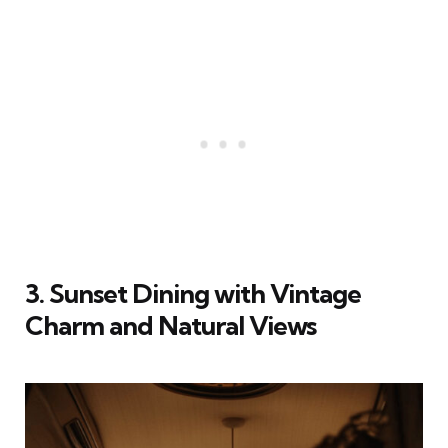
3. Sunset Dining with Vintage
Charm and Natural Views