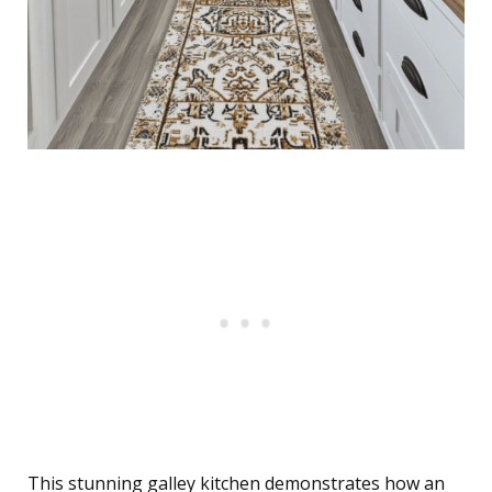
This stunning galley kitchen demonstrates how an