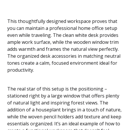
This thoughtfully designed workspace proves that
you can maintain a professional home office setup
even while traveling. The clean white desk provides
ample work surface, while the wooden window trim
adds warmth and frames the natural view perfectly.
The organized desk accessories in matching neutral
tones create a calm, focused environment ideal for
productivity.
The real star of this setup is the positioning –
stationed right by a large window that offers plenty
of natural light and inspiring forest views. The
addition of a houseplant brings in a touch of nature,
while the woven pencil holders add texture and keep
essentials organized. It’s an ideal example of how to