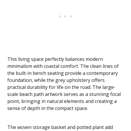
This living space perfectly balances modern
minimalism with coastal comfort. The clean lines of
the built-in bench seating provide a contemporary
foundation, while the grey upholstery offers
practical durability for life on the road. The large-
scale beach path artwork serves as a stunning focal
point, bringing in natural elements and creating a
sense of depth in the compact space.
The woven storage basket and potted plant add