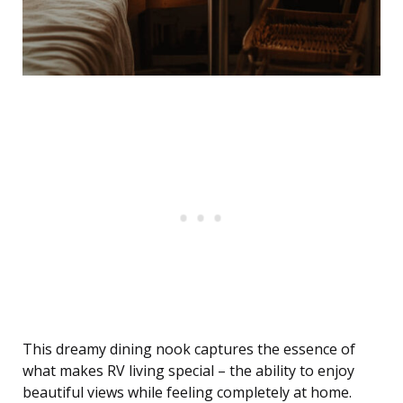
This dreamy dining nook captures the essence of
what makes RV living special – the ability to enjoy
beautiful views while feeling completely at home.