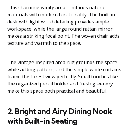
This charming vanity area combines natural
materials with modern functionality. The built-in
desk with light wood detailing provides ample
workspace, while the large round rattan mirror
makes a striking focal point. The woven chair adds
texture and warmth to the space.
The vintage-inspired area rug grounds the space
while adding pattern, and the simple white curtains
frame the forest view perfectly. Small touches like
the organized pencil holder and fresh greenery
make this space both practical and beautiful.
2. Bright and Airy Dining Nook
with Built-in Seating