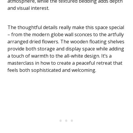
atmosphere, while the textured bedding adds depth
and visual interest.
The thoughtful details really make this space special
– from the modern globe wall sconces to the artfully
arranged dried flowers. The wooden floating shelves
provide both storage and display space while adding
a touch of warmth to the all-white design. It’s a
masterclass in how to create a peaceful retreat that
feels both sophisticated and welcoming.