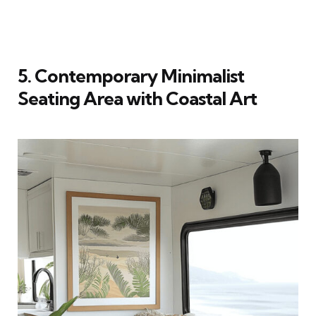
5. Contemporary Minimalist
Seating Area with Coastal Art