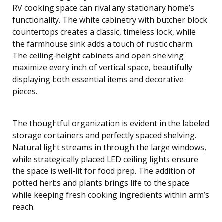
RV cooking space can rival any stationary home’s
functionality. The white cabinetry with butcher block
countertops creates a classic, timeless look, while
the farmhouse sink adds a touch of rustic charm.
The ceiling-height cabinets and open shelving
maximize every inch of vertical space, beautifully
displaying both essential items and decorative
pieces.
The thoughtful organization is evident in the labeled
storage containers and perfectly spaced shelving.
Natural light streams in through the large windows,
while strategically placed LED ceiling lights ensure
the space is well-lit for food prep. The addition of
potted herbs and plants brings life to the space
while keeping fresh cooking ingredients within arm’s
reach.