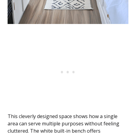
This cleverly designed space shows how a single
area can serve multiple purposes without feeling
cluttered. The white built-in bench offers