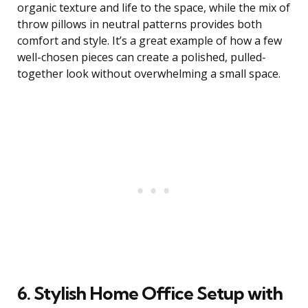
organic texture and life to the space, while the mix of
throw pillows in neutral patterns provides both
comfort and style. It’s a great example of how a few
well-chosen pieces can create a polished, pulled-
together look without overwhelming a small space.
6. Stylish Home Office Setup with