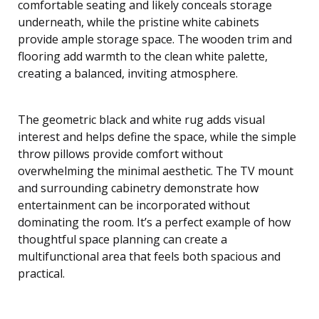
comfortable seating and likely conceals storage
underneath, while the pristine white cabinets
provide ample storage space. The wooden trim and
flooring add warmth to the clean white palette,
creating a balanced, inviting atmosphere.
The geometric black and white rug adds visual
interest and helps define the space, while the simple
throw pillows provide comfort without
overwhelming the minimal aesthetic. The TV mount
and surrounding cabinetry demonstrate how
entertainment can be incorporated without
dominating the room. It’s a perfect example of how
thoughtful space planning can create a
multifunctional area that feels both spacious and
practical.