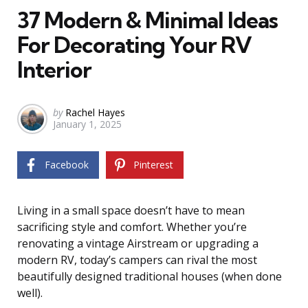
37 Modern & Minimal Ideas
For Decorating Your RV
Interior
Posted
by
Rachel Hayes
January 1, 2025
by
Facebook
Pinterest
Living in a small space doesn’t have to mean
sacrificing style and comfort. Whether you’re
renovating a vintage Airstream or upgrading a
modern RV, today’s campers can rival the most
beautifully designed traditional houses (when done
well).