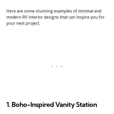
Here are some stunning examples of minimal and
modern RV interior designs that can inspire you for
your next project.
1. Boho-Inspired Vanity Station