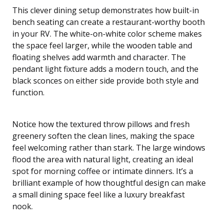
This clever dining setup demonstrates how built-in
bench seating can create a restaurant-worthy booth
in your RV. The white-on-white color scheme makes
the space feel larger, while the wooden table and
floating shelves add warmth and character. The
pendant light fixture adds a modern touch, and the
black sconces on either side provide both style and
function.
Notice how the textured throw pillows and fresh
greenery soften the clean lines, making the space
feel welcoming rather than stark. The large windows
flood the area with natural light, creating an ideal
spot for morning coffee or intimate dinners. It’s a
brilliant example of how thoughtful design can make
a small dining space feel like a luxury breakfast
nook.