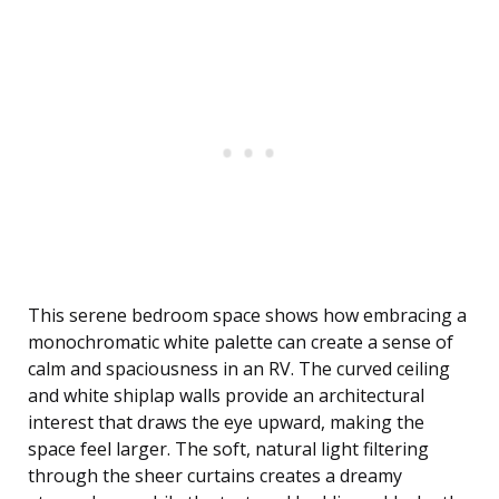
This serene bedroom space shows how embracing a
monochromatic white palette can create a sense of
calm and spaciousness in an RV. The curved ceiling
and white shiplap walls provide an architectural
interest that draws the eye upward, making the
space feel larger. The soft, natural light filtering
through the sheer curtains creates a dreamy