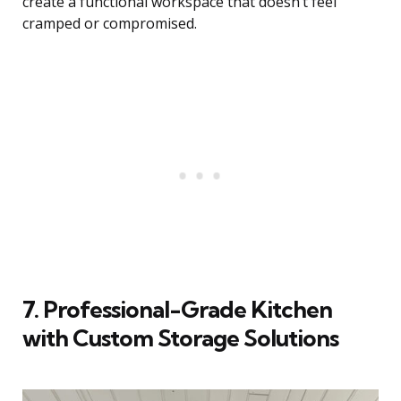
create a functional workspace that doesn’t feel
cramped or compromised.
7. Professional-Grade Kitchen
with Custom Storage Solutions