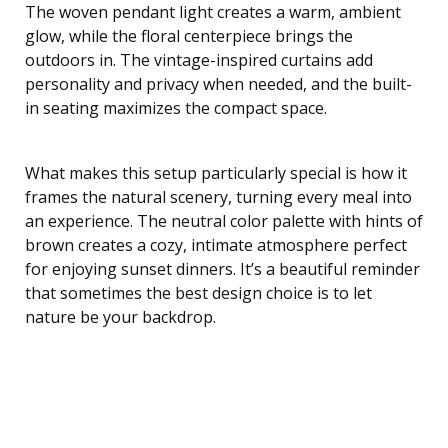
The woven pendant light creates a warm, ambient
glow, while the floral centerpiece brings the
outdoors in. The vintage-inspired curtains add
personality and privacy when needed, and the built-
in seating maximizes the compact space.
What makes this setup particularly special is how it
frames the natural scenery, turning every meal into
an experience. The neutral color palette with hints of
brown creates a cozy, intimate atmosphere perfect
for enjoying sunset dinners. It’s a beautiful reminder
that sometimes the best design choice is to let
nature be your backdrop.