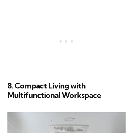
8. Compact Living with
Multifunctional Workspace