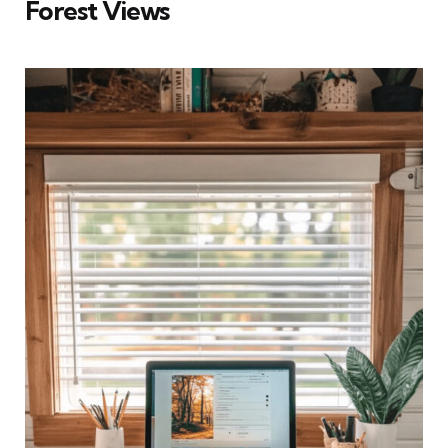
Forest Views