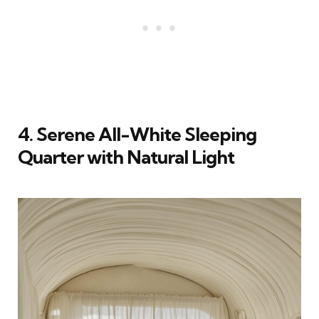
4. Serene All-White Sleeping
Quarter with Natural Light