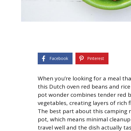
Facebook
Pinterest
When you’re looking for a meal tha
this Dutch oven red beans and rice
pot wonder combines tender red 
vegetables, creating layers of rich 
The best part about this camping me
pot, which means minimal cleanup 
travel well and the dish actually 