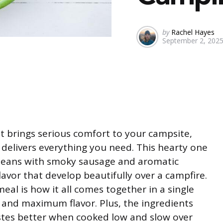
Posted
by
Rachel Hayes
September 2, 202
by
t brings serious comfort to your campsite,
 delivers everything you need. This hearty one
beans with smoky sausage and aromatic
flavor that develop beautifully over a campfire.
al is how it all comes together in a single
and maximum flavor. Plus, the ingredients
tastes better when cooked low and slow over