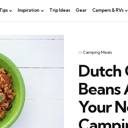
Tips
Inspiration
Trip Ideas
Gear
Campers & RVs
Categories
Posted
in
Camping Meals
in
Dutch
Beans 
Your 
Campi