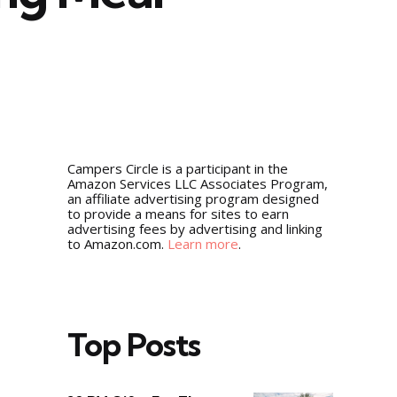
5
Campers Circle is a participant in the
Amazon Services LLC Associates Program,
an affiliate advertising program designed
to provide a means for sites to earn
advertising fees by advertising and linking
to Amazon.com.
Learn more
.
Top Posts