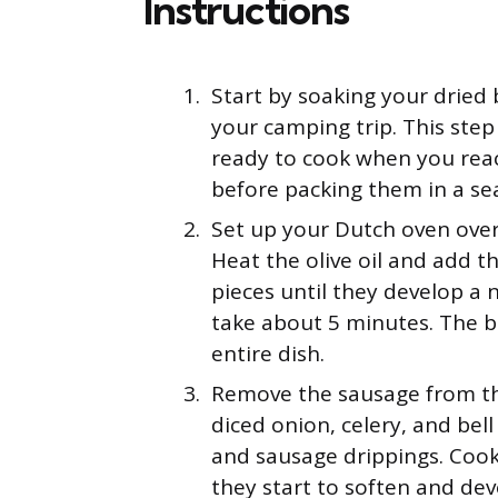
Instructions
Start by soaking your dried 
your camping trip. This ste
ready to cook when you reac
before packing them in a sea
Set up your Dutch oven ove
Heat the olive oil and add t
pieces until they develop a 
take about 5 minutes. The br
entire dish.
Remove the sausage from the
diced onion, celery, and bel
and sausage drippings. Cook 
they start to soften and de