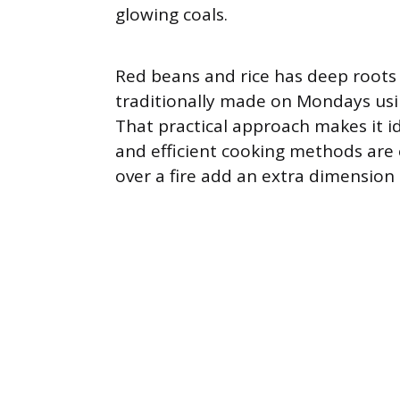
glowing coals.
Red beans and rice has deep roots
traditionally made on Mondays usi
That practical approach makes it i
and efficient cooking methods are 
over a fire add an extra dimension 