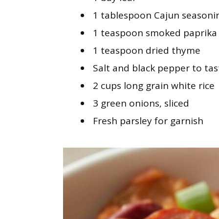
1 tablespoon Cajun seasoni
1 teaspoon smoked paprika
1 teaspoon dried thyme
Salt and black pepper to tas
2 cups long grain white rice
3 green onions, sliced
Fresh parsley for garnish