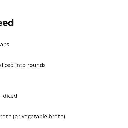
Need
eans
sliced into rounds
, diced
roth (or vegetable broth)