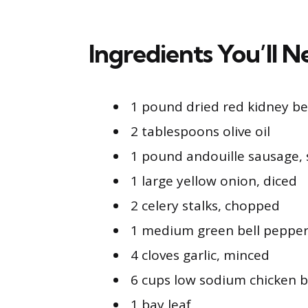
Ingredients You’ll 
1 pound dried red kidney b
2 tablespoons olive oil
1 pound andouille sausage, 
1 large yellow onion, diced
2 celery stalks, chopped
1 medium green bell pepper
4 cloves garlic, minced
6 cups low sodium chicken b
1 bay leaf