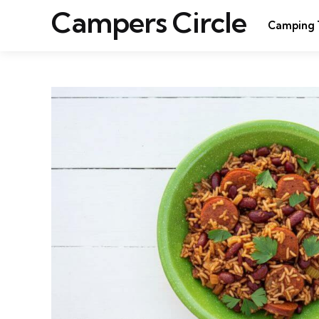
Campers Circle
Camping 