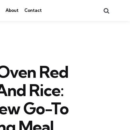
Search
About
Contact
 Oven Red
And Rice:
New Go-To
ng Meal