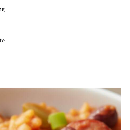
ng
te