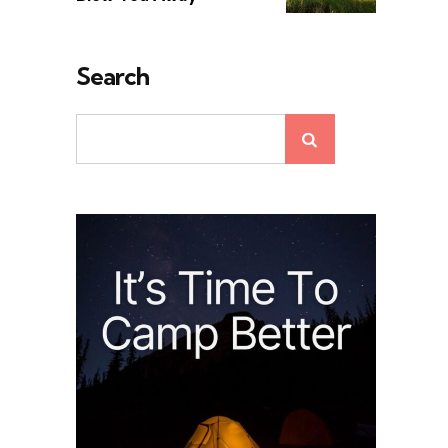
Search