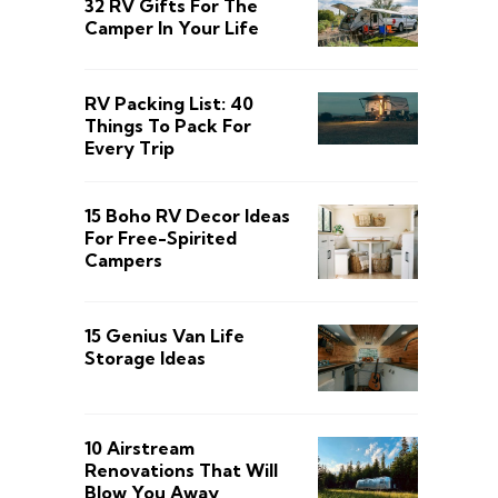
32 RV Gifts For The
Camper In Your Life
RV Packing List: 40
Things To Pack For
Every Trip
15 Boho RV Decor Ideas
For Free-Spirited
Campers
15 Genius Van Life
Storage Ideas
10 Airstream
Renovations That Will
Blow You Away