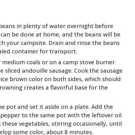
beans in plenty of water overnight before
p can be done at home, and the beans will be
h your campsite. Drain and rinse the beans
led container for transport.
r medium coals or on a camp stove burner.
he sliced andouille sausage. Cook the sausage
nice brown color on both sides, which should
owning creates a flavorful base for the
 pot and set it aside on a plate. Add the
l pepper to the same pot with the leftover oil
these vegetables, stirring occasionally, until
velop some color, about 8 minutes.