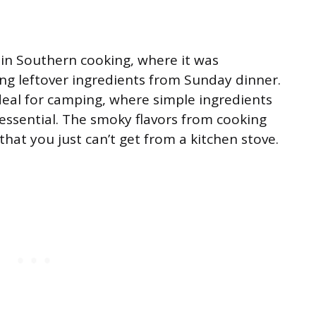
 in Southern cooking, where it was
ng leftover ingredients from Sunday dinner.
deal for camping, where simple ingredients
essential. The smoky flavors from cooking
that you just can’t get from a kitchen stove.