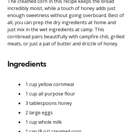
The creamed corn in this recipe keeps the bread
incredibly moist, while a touch of honey adds just
enough sweetness without going overboard. Best of
all, you can prep the dry ingredients at home and
just mix in the wet ingredients at camp. This
cornbread pairs beautifully with campfire chili, grilled
meats, or just a pat of butter and drizzle of honey.
Ingredients
1 cup yellow cornmeal
1 cup all purpose flour
3 tablespoons honey
2 large eggs
1 cup whole milk
1 can (8 oz) creamed corn