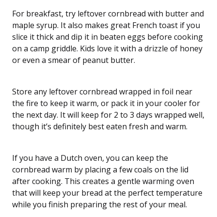
For breakfast, try leftover cornbread with butter and
maple syrup. It also makes great French toast if you
slice it thick and dip it in beaten eggs before cooking
on a camp griddle. Kids love it with a drizzle of honey
or even a smear of peanut butter.
Store any leftover cornbread wrapped in foil near
the fire to keep it warm, or pack it in your cooler for
the next day. It will keep for 2 to 3 days wrapped well,
though it’s definitely best eaten fresh and warm.
If you have a Dutch oven, you can keep the
cornbread warm by placing a few coals on the lid
after cooking. This creates a gentle warming oven
that will keep your bread at the perfect temperature
while you finish preparing the rest of your meal.