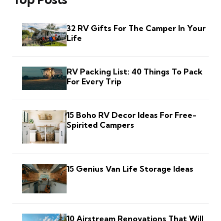
32 RV Gifts For The Camper In Your
Life
RV Packing List: 40 Things To Pack
For Every Trip
15 Boho RV Decor Ideas For Free-
Spirited Campers
15 Genius Van Life Storage Ideas
10 Airstream Renovations That Will