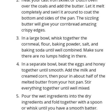
Heat your cast iron skillet or Dutch oven
over the coals and add the butter. Let it melt
completely and swirl it around to coat the
bottom and sides of the pan. The sizzling
butter will give your cornbread amazing
crispy edges.
In a large bowl, whisk together the
cornmeal, flour, baking powder, salt, and
baking soda until well combined. Make sure
there are no lumps hiding in there.
In a separate bowl, beat the eggs and honey
together until smooth. Add the milk and
creamed corn, then pour in about half of the
melted butter from your hot pan. Stir
everything together until well mixed.
Pour the wet ingredients into the dry
ingredients and fold together with a spoon
or whisk until you have a smooth batter.