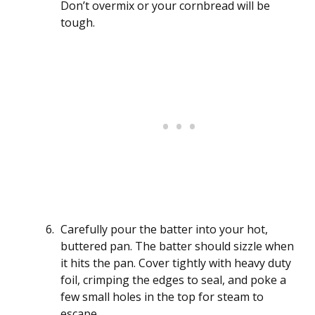
Don’t overmix or your cornbread will be
tough.
Carefully pour the batter into your hot,
buttered pan. The batter should sizzle when
it hits the pan. Cover tightly with heavy duty
foil, crimping the edges to seal, and poke a
few small holes in the top for steam to
escape.