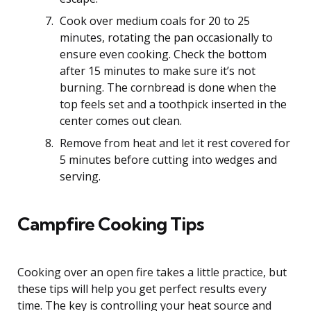
Cook over medium coals for 20 to 25
minutes, rotating the pan occasionally to
ensure even cooking. Check the bottom
after 15 minutes to make sure it’s not
burning. The cornbread is done when the
top feels set and a toothpick inserted in the
center comes out clean.
Remove from heat and let it rest covered for
5 minutes before cutting into wedges and
serving.
Campfire Cooking Tips
Cooking over an open fire takes a little practice, but
these tips will help you get perfect results every
time. The key is controlling your heat source and