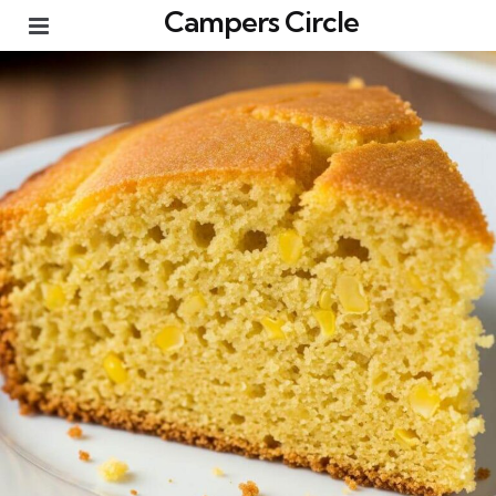
Campers Circle
Menu