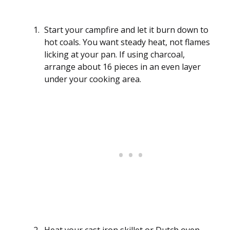
Start your campfire and let it burn down to
hot coals. You want steady heat, not flames
licking at your pan. If using charcoal,
arrange about 16 pieces in an even layer
under your cooking area.