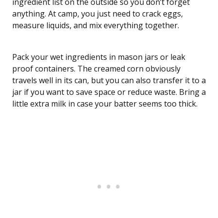
ingredient list on the outside so you don’t forget
anything. At camp, you just need to crack eggs,
measure liquids, and mix everything together.
Pack your wet ingredients in mason jars or leak
proof containers. The creamed corn obviously
travels well in its can, but you can also transfer it to a
jar if you want to save space or reduce waste. Bring a
little extra milk in case your batter seems too thick.